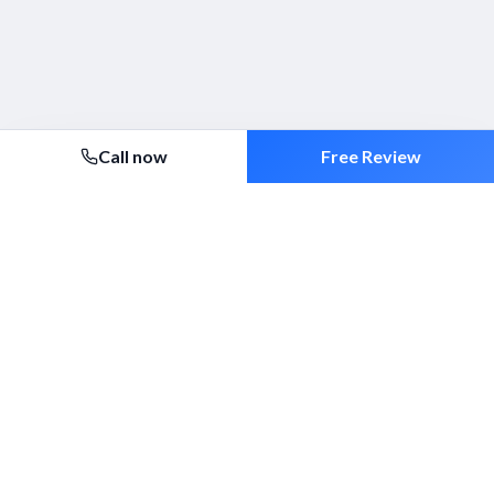
Call now
Free Review
Security 2000 Ltd
Established 1994. ACS-approved mobile patrols, alarm