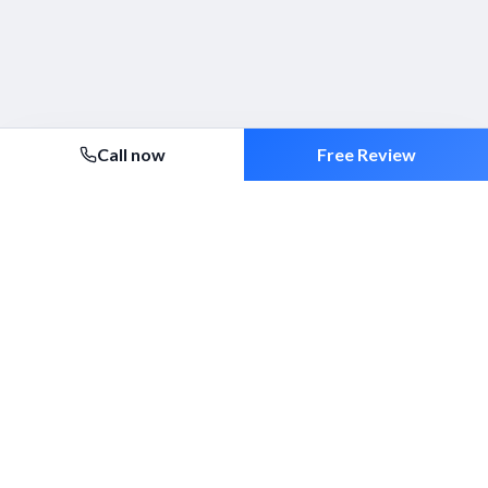
Call now
Free Review
Security 2000 Ltd
Established 1994. ACS-approved mobile patrols, alarm