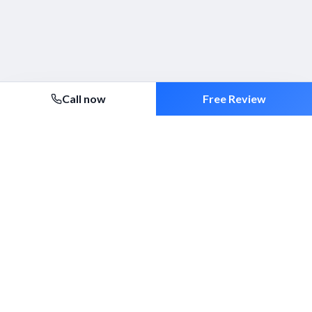
Call now
Free Review
Security 2000 Ltd
Established 1994. ACS-approved mobile patrols, alarm