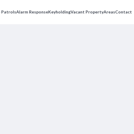
 Patrols
Alarm Response
Keyholding
Vacant Property
Areas
Contact