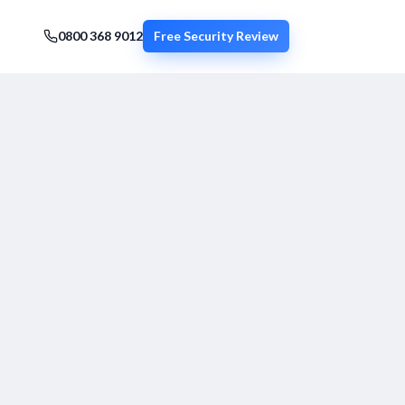
0800 368 9012
Free Security Review