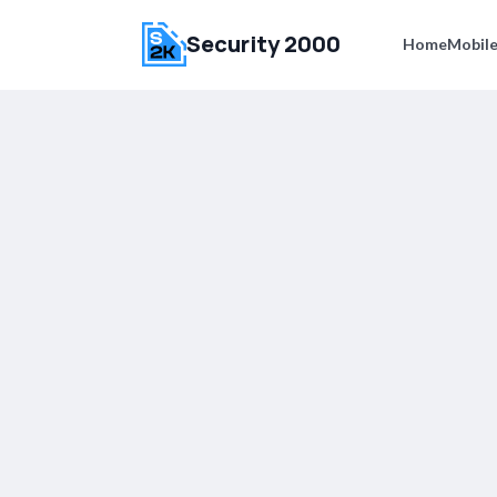
Security 2000
Home
Mobile