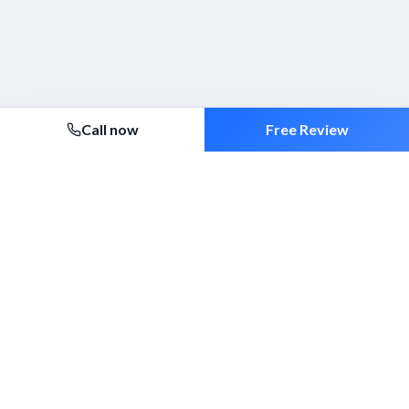
Call now
Free Review
Security 2000 Ltd
Established 1994. ACS-approved mobile patrols, alarm