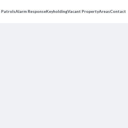
 Patrols
Alarm Response
Keyholding
Vacant Property
Areas
Contact