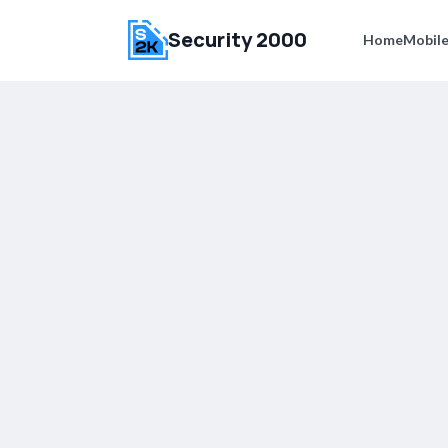
Security 2000
Home
Mobile