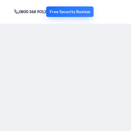
0800 368 9012
Free Security Review