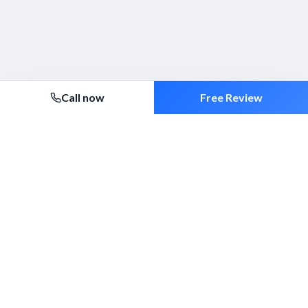
Call now
Free Review
Security 2000 Ltd
Established 1994. ACS-approved mobile patrols, alarm